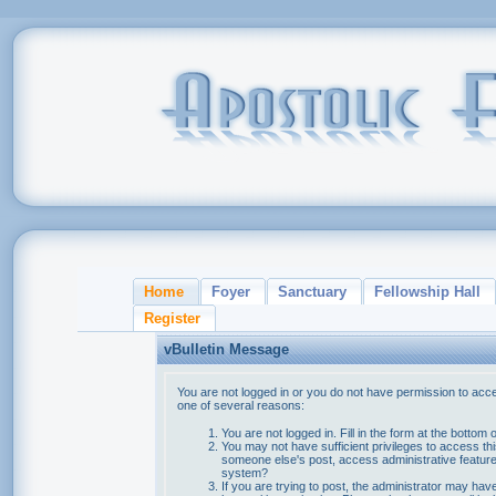
Home
Foyer
Sanctuary
Fellowship Hall
Register
vBulletin Message
You are not logged in or you do not have permission to acce
one of several reasons:
You are not logged in. Fill in the form at the bottom 
You may not have sufficient privileges to access thi
someone else's post, access administrative feature
system?
If you are trying to post, the administrator may hav