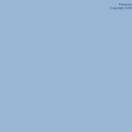
Powered b
Copyright ©2000