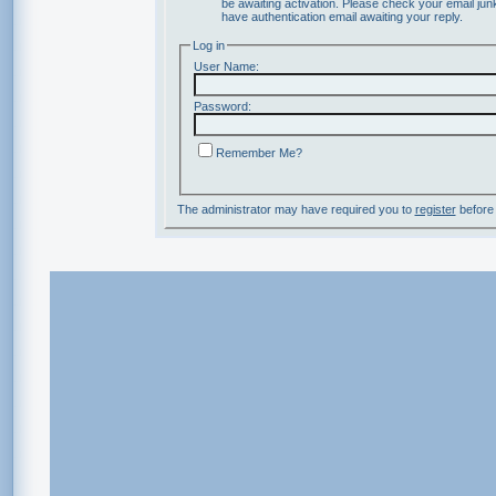
be awaiting activation. Please check your email junk
have authentication email awaiting your reply.
Log in
User Name:
Password:
Remember Me?
The administrator may have required you to
register
before 