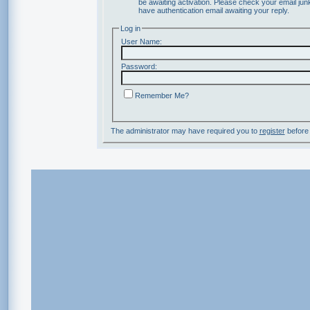
be awaiting activation. Please check your email junk
have authentication email awaiting your reply.
Log in
User Name:
Password:
Remember Me?
The administrator may have required you to
register
before 