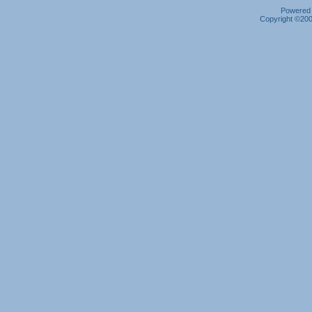
Powered b
Copyright ©2000