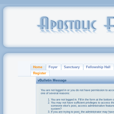
Home
Foyer
Sanctuary
Fellowship Hall
Register
vBulletin Message
You are not logged in or you do not have permission to acce
one of several reasons:
You are not logged in. Fill in the form at the bottom 
You may not have sufficient privileges to access thi
someone else's post, access administrative feature
system?
If you are trying to post, the administrator may hav