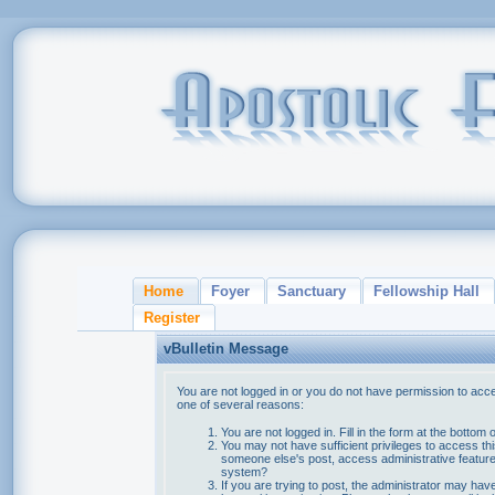
Home
Foyer
Sanctuary
Fellowship Hall
Register
vBulletin Message
You are not logged in or you do not have permission to acce
one of several reasons:
You are not logged in. Fill in the form at the bottom 
You may not have sufficient privileges to access thi
someone else's post, access administrative feature
system?
If you are trying to post, the administrator may hav