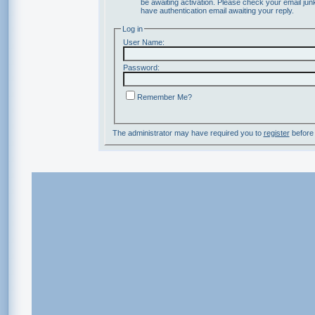
be awaiting activation. Please check your email junk
have authentication email awaiting your reply.
Log in
User Name:
Password:
Remember Me?
The administrator may have required you to
register
before 