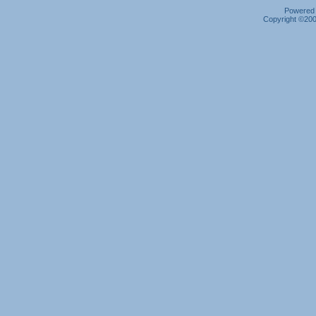
Powered b
Copyright ©2000