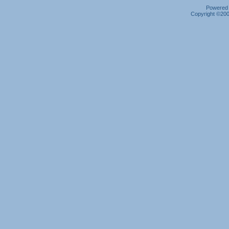
Powered b
Copyright ©2000