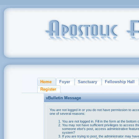
Home
Foyer
Sanctuary
Fellowship Hall
Register
vBulletin Message
You are not logged in or you do not have permission to acce
one of several reasons:
You are not logged in. Fill in the form at the bottom 
You may not have sufficient privileges to access thi
someone else's post, access administrative feature
system?
If you are trying to post, the administrator may hav