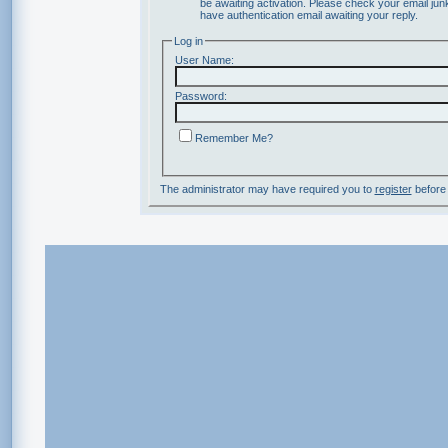
be awaiting activation. Please check your email junk
have authentication email awaiting your reply.
Log in
User Name:
Password:
Remember Me?
The administrator may have required you to
register
before 