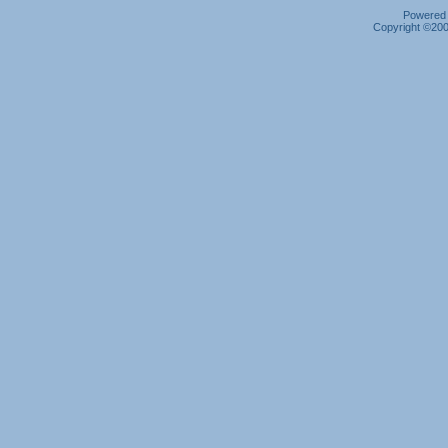
Powered b
Copyright ©2000