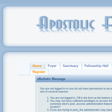
Home
Foyer
Sanctuary
Fellowship Hall
Register
vBulletin Message
You are not logged in or you do not have permission to acce
one of several reasons:
You are not logged in. Fill in the form at the bottom 
You may not have sufficient privileges to access thi
someone else's post, access administrative feature
system?
If you are trying to post, the administrator may hav