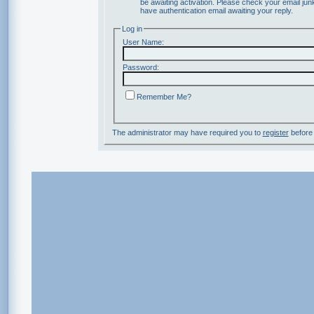
be awaiting activation. Please check your email junk
have authentication email awaiting your reply.
Log in
User Name:
Password:
Remember Me?
The administrator may have required you to
register
before 