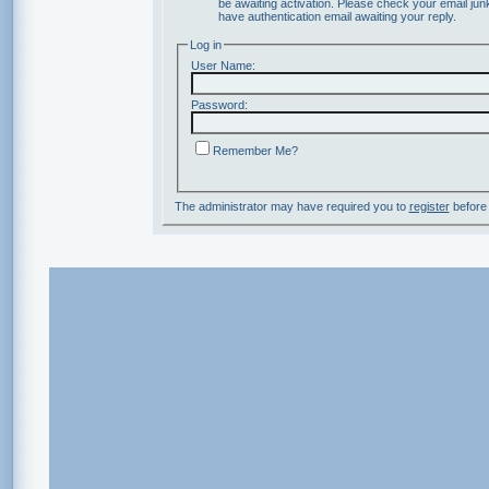
be awaiting activation. Please check your email junk
have authentication email awaiting your reply.
Log in
User Name:
Password:
Remember Me?
The administrator may have required you to
register
before 