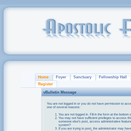
Home
Foyer
Sanctuary
Fellowship Hall
Register
vBulletin Message
You are not logged in or you do not have permission to acce
one of several reasons:
You are not logged in. Fill in the form at the bottom 
You may not have sufficient privileges to access thi
someone else's post, access administrative feature
system?
If you are trying to post, the administrator may hav