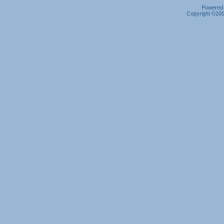
Powered b
Copyright ©2000