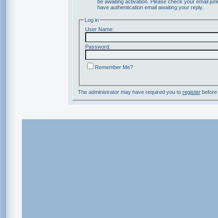
be awaiting activation. Please check your email junk
have authentication email awaiting your reply.
Log in
User Name:
Password:
Remember Me?
The administrator may have required you to
register
before 