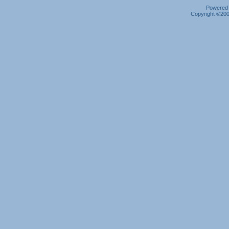
Powered b
Copyright ©2000