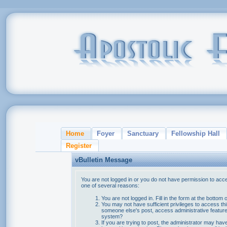
Home
Foyer
Sanctuary
Fellowship Hall
Register
vBulletin Message
You are not logged in or you do not have permission to acce
one of several reasons:
You are not logged in. Fill in the form at the bottom 
You may not have sufficient privileges to access thi
someone else's post, access administrative feature
system?
If you are trying to post, the administrator may hav