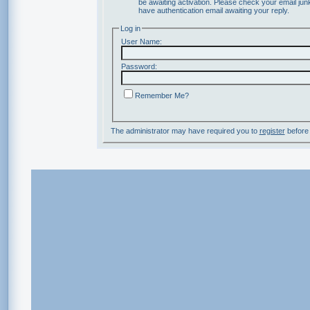
be awaiting activation. Please check your email junk
have authentication email awaiting your reply.
Log in
User Name:
Password:
Remember Me?
The administrator may have required you to
register
before 