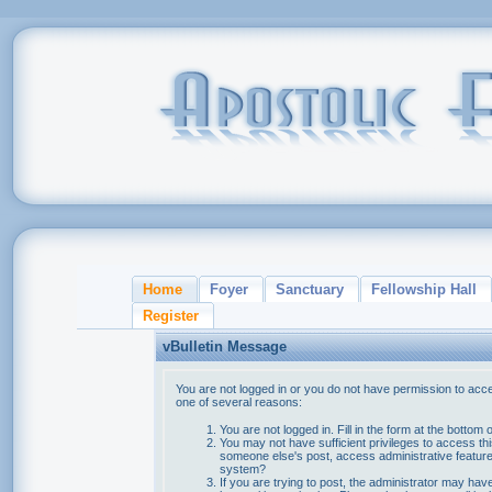
Home
Foyer
Sanctuary
Fellowship Hall
Register
vBulletin Message
You are not logged in or you do not have permission to acce
one of several reasons:
You are not logged in. Fill in the form at the bottom 
You may not have sufficient privileges to access thi
someone else's post, access administrative feature
system?
If you are trying to post, the administrator may hav