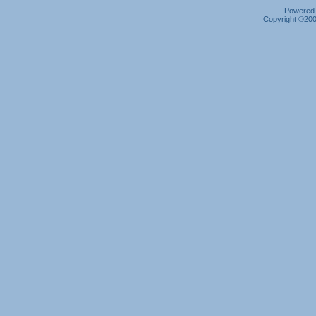
Powered b
Copyright ©2000