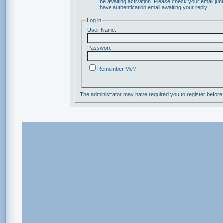
be awaiting activation. Please check your email junk
have authentication email awaiting your reply.
Log in
User Name:
Password:
Remember Me?
The administrator may have required you to
register
before 