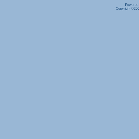
Powered b
Copyright ©2000