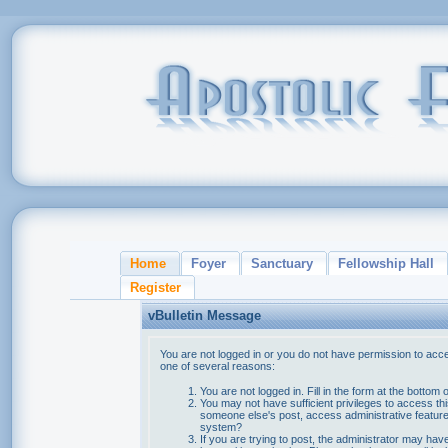
Home
Foyer
Sanctuary
Fellowship Hall
Register
vBulletin Message
You are not logged in or you do not have permission to acce
one of several reasons:
You are not logged in. Fill in the form at the bottom 
You may not have sufficient privileges to access thi
someone else's post, access administrative feature
system?
If you are trying to post, the administrator may hav