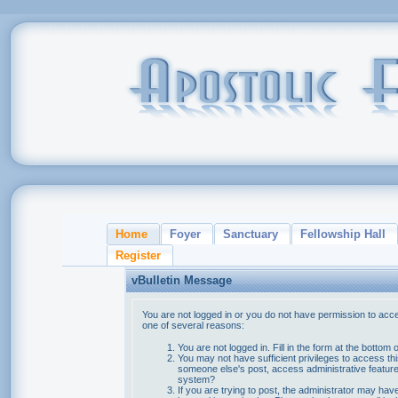
Home
Foyer
Sanctuary
Fellowship Hall
Register
vBulletin Message
You are not logged in or you do not have permission to acce
one of several reasons:
You are not logged in. Fill in the form at the bottom 
You may not have sufficient privileges to access thi
someone else's post, access administrative feature
system?
If you are trying to post, the administrator may hav