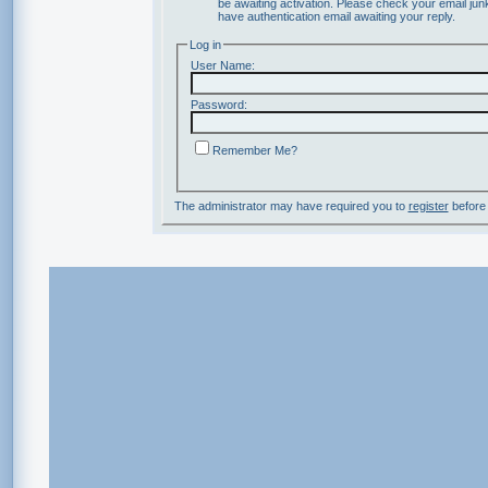
be awaiting activation. Please check your email junk
have authentication email awaiting your reply.
Log in
User Name:
Password:
Remember Me?
The administrator may have required you to
register
before 