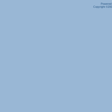
Powered b
Copyright ©2000