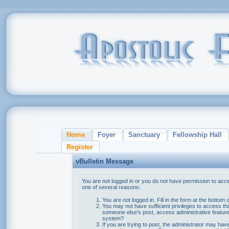
Home
Foyer
Sanctuary
Fellowship Hall
Register
vBulletin Message
You are not logged in or you do not have permission to acce
one of several reasons:
You are not logged in. Fill in the form at the bottom 
You may not have sufficient privileges to access thi
someone else's post, access administrative feature
system?
If you are trying to post, the administrator may hav