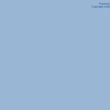
Powered b
Copyright ©2000