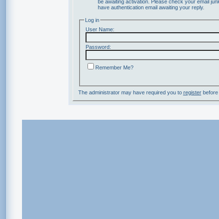
be awaiting activation. Please check your email junk
have authentication email awaiting your reply.
Log in
User Name:
Password:
Remember Me?
The administrator may have required you to
register
before 