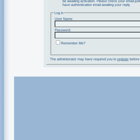
be awaiting activation. Please check your email junk
have authentication email awaiting your reply.
Log in
User Name:
Password:
Remember Me?
The administrator may have required you to
register
before 