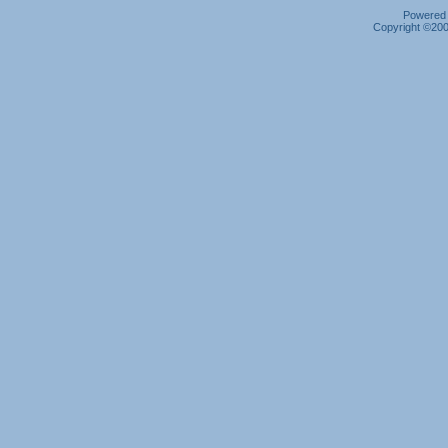
Powered b
Copyright ©2000