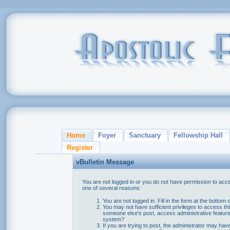
Home
Foyer
Sanctuary
Fellowship Hall
Register
vBulletin Message
You are not logged in or you do not have permission to acce
one of several reasons:
You are not logged in. Fill in the form at the bottom 
You may not have sufficient privileges to access thi
someone else's post, access administrative feature
system?
If you are trying to post, the administrator may hav