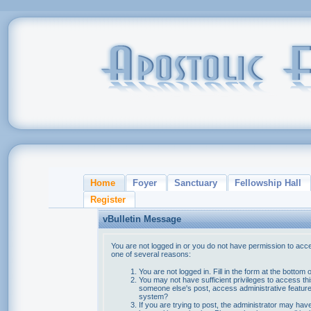
Home
Foyer
Sanctuary
Fellowship Hall
Register
vBulletin Message
You are not logged in or you do not have permission to acce
one of several reasons:
You are not logged in. Fill in the form at the bottom 
You may not have sufficient privileges to access thi
someone else's post, access administrative feature
system?
If you are trying to post, the administrator may hav