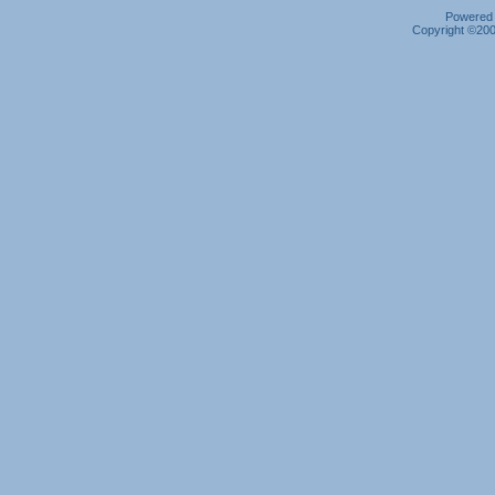
Powered b
Copyright ©2000