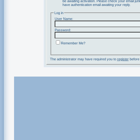
be awaiting activation. Please check your email junk
have authentication email awaiting your reply.
Log in
User Name:
Password:
Remember Me?
The administrator may have required you to
register
before 