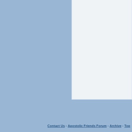
Contact Us
-
Apostolic Friends Forum
-
Archive
-
Top