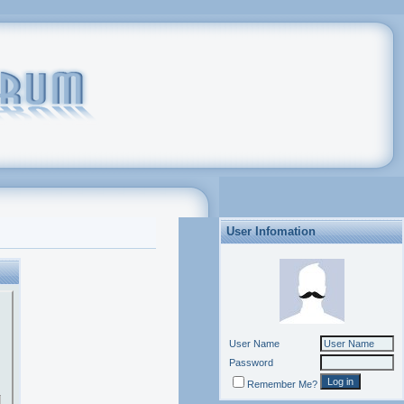
User Infomation
User Name
Password
Remember Me?