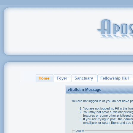
Home
Foyer
Sanctuary
Fellowship Hall
vBulletin Message
You are not logged in or you do not have p
You are not logged in. Fill in the f
You may not have sufficient privile
features or some other privileged
If you are trying to post, the admi
email junk or spam filters and see 
Log in