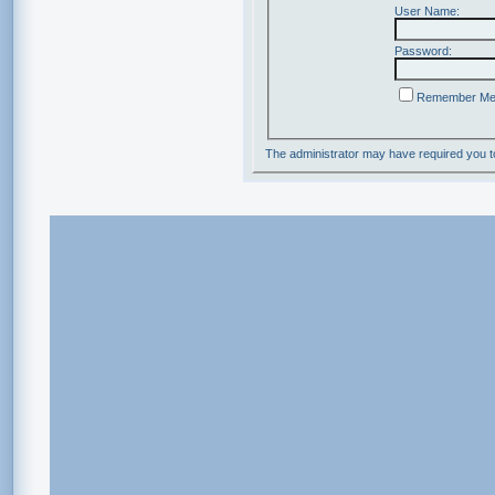
User Name:
Password:
Remember M
The administrator may have required you 