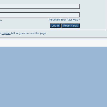
Forgotten Your Password?
e?
to
register
before you can view this page.