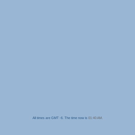
All times are GMT -6. The time now is
01:40 AM
.