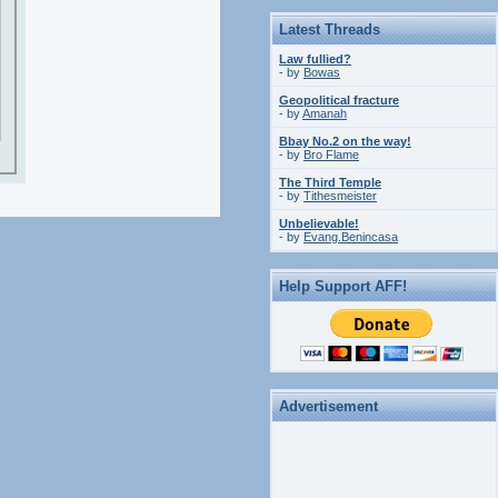
Latest Threads
Law fullied?
- by
Bowas
Geopolitical fracture
- by
Amanah
Bbay No.2 on the way!
- by
Bro Flame
The Third Temple
- by
Tithesmeister
Unbelievable!
- by
Evang.Benincasa
Help Support AFF!
Advertisement