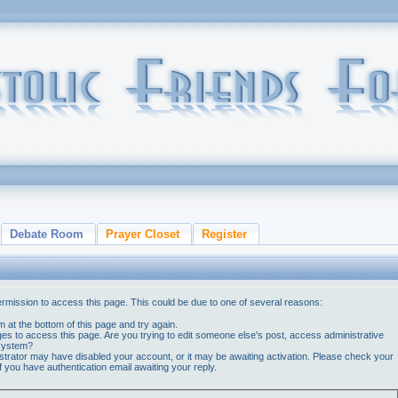
Debate Room
Prayer Closet
Register
ermission to access this page. This could be due to one of several reasons:
orm at the bottom of this page and try again.
ges to access this page. Are you trying to edit someone else's post, access administrative
 system?
nistrator may have disabled your account, or it may be awaiting activation. Please check your
if you have authentication email awaiting your reply.