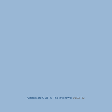
All times are GMT -6. The time now is
01:03 PM
.