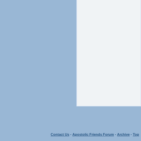
Contact Us
-
Apostolic Friends Forum
-
Archive
-
Top