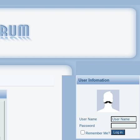
User Infomation
User Name
Password
Remember Me?