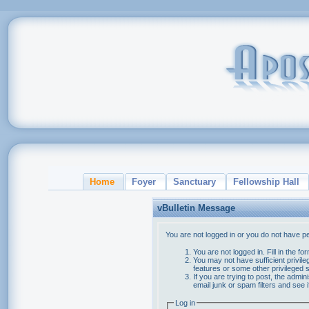
Home
Foyer
Sanctuary
Fellowship Hall
vBulletin Message
You are not logged in or you do not have p
You are not logged in. Fill in the f
You may not have sufficient privile
features or some other privileged
If you are trying to post, the admi
email junk or spam filters and see 
Log in