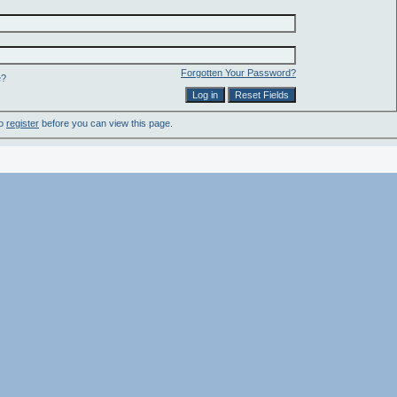
Forgotten Your Password?
e?
to
register
before you can view this page.