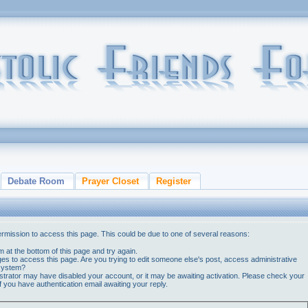
Debate Room
Prayer Closet
Register
ermission to access this page. This could be due to one of several reasons:
orm at the bottom of this page and try again.
ges to access this page. Are you trying to edit someone else's post, access administrative
 system?
nistrator may have disabled your account, or it may be awaiting activation. Please check your
if you have authentication email awaiting your reply.