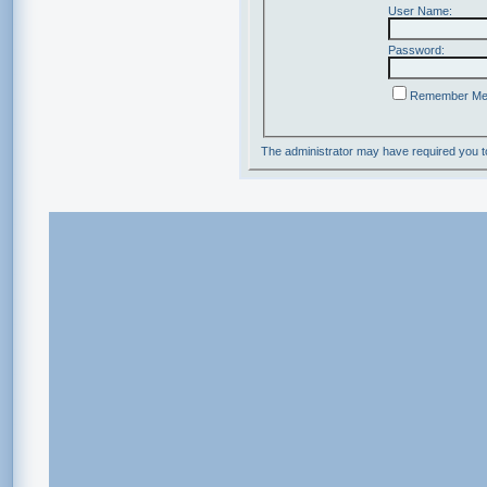
User Name:
Password:
Remember M
The administrator may have required you 