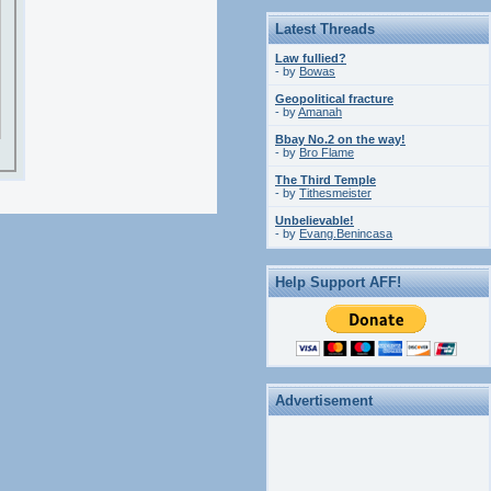
Latest Threads
Law fullied?
- by
Bowas
Geopolitical fracture
- by
Amanah
Bbay No.2 on the way!
- by
Bro Flame
The Third Temple
- by
Tithesmeister
Unbelievable!
- by
Evang.Benincasa
Help Support AFF!
Advertisement