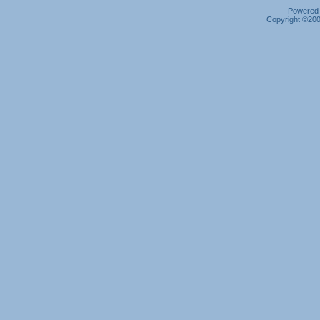
Powered b
Copyright ©2000