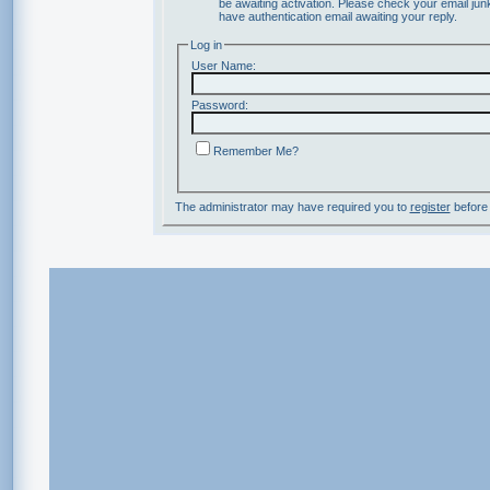
be awaiting activation. Please check your email junk
have authentication email awaiting your reply.
Log in
User Name:
Password:
Remember Me?
The administrator may have required you to
register
before 