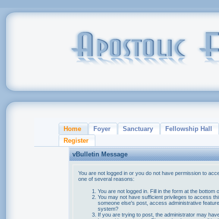
Home
Foyer
Sanctuary
Fellowship Hall
Register
vBulletin Message
You are not logged in or you do not have permission to acce
one of several reasons:
You are not logged in. Fill in the form at the bottom 
You may not have sufficient privileges to access thi
someone else's post, access administrative feature
system?
If you are trying to post, the administrator may hav