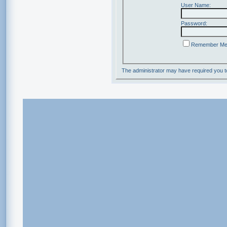
User Name:
Password:
Remember M
The administrator may have required you 