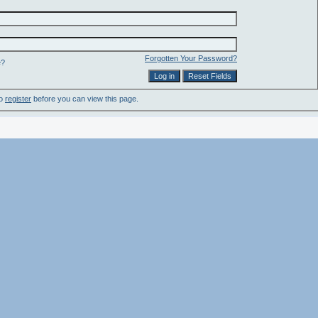
Forgotten Your Password?
e?
to
register
before you can view this page.