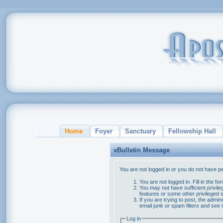
Home
Foyer
Sanctuary
Fellowship Hall
vBulletin Message
You are not logged in or you do not have p
You are not logged in. Fill in the f
You may not have sufficient privile
features or some other privileged
If you are trying to post, the admi
email junk or spam filters and see 
Log in