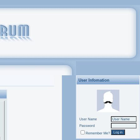
User Infomation
User Name
Password
Remember Me?