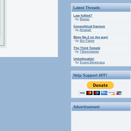
Latest Threads
Law fullied?
- by
Bowas
Geopolitical fracture
- by
Amanah
Bbay No.2 on the way!
- by
Bro Flame
The Third Temple
- by
Tithesmeister
Unbelievable!
- by
Evang.Benincasa
Help Support AFF!
Advertisement