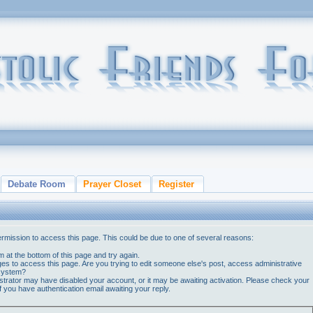
Debate Room
Prayer Closet
Register
ermission to access this page. This could be due to one of several reasons:
orm at the bottom of this page and try again.
ges to access this page. Are you trying to edit someone else's post, access administrative
 system?
nistrator may have disabled your account, or it may be awaiting activation. Please check your
if you have authentication email awaiting your reply.