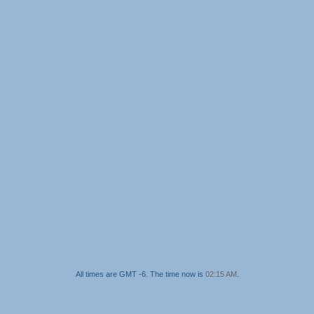
All times are GMT -6. The time now is
02:15 AM
.