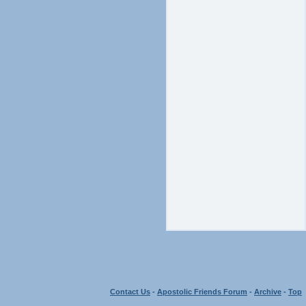
Contact Us
-
Apostolic Friends Forum
-
Archive
-
Top