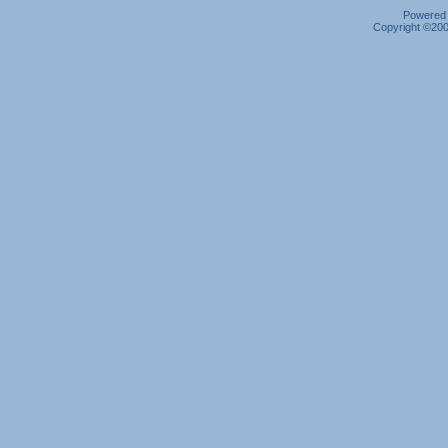
Powered b
Copyright ©2000