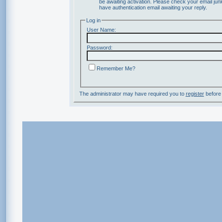
be awaiting activation. Please check your email junk
have authentication email awaiting your reply.
Log in
User Name:
Password:
Remember Me?
The administrator may have required you to
register
before 