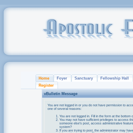
Home
Foyer
Sanctuary
Fellowship Hall
Register
vBulletin Message
You are not logged in or you do not have permission to acce
one of several reasons:
You are not logged in. Fill in the form at the bottom 
You may not have sufficient privileges to access thi
someone else's post, access administrative feature
system?
If you are trying to post, the administrator may hav