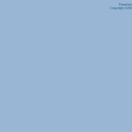
Powered b
Copyright ©2000