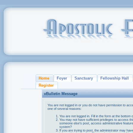
Home
Foyer
Sanctuary
Fellowship Hall
Register
vBulletin Message
You are not logged in or you do not have permission to acce
one of several reasons:
You are not logged in. Fill in the form at the bottom 
You may not have sufficient privileges to access thi
someone else's post, access administrative feature
system?
If you are trying to post, the administrator may hav