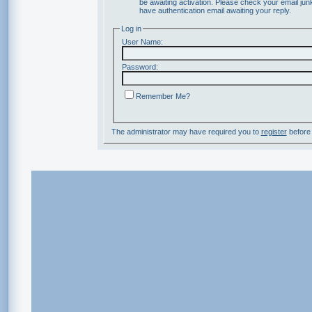
be awaiting activation. Please check your email junk
have authentication email awaiting your reply.
Log in
User Name:
Password:
Remember Me?
The administrator may have required you to
register
before 