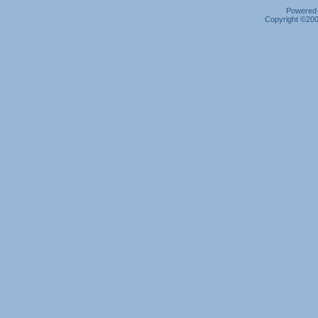
Powered b
Copyright ©2000