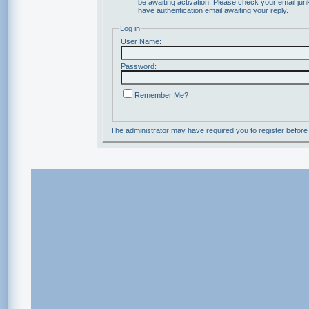
be awaiting activation. Please check your email junk
have authentication email awaiting your reply.
Log in
User Name:
Password:
Remember Me?
The administrator may have required you to
register
before 