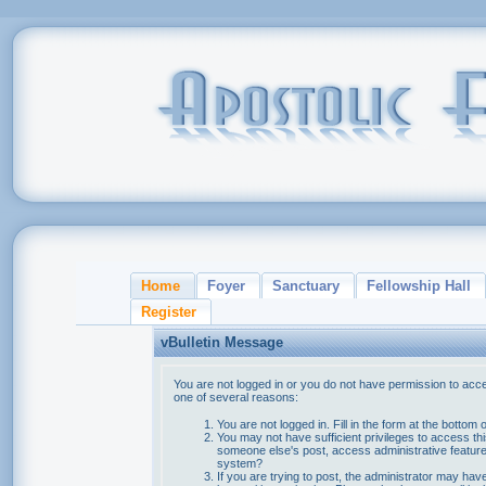
Home
Foyer
Sanctuary
Fellowship Hall
Register
vBulletin Message
You are not logged in or you do not have permission to acce
one of several reasons:
You are not logged in. Fill in the form at the bottom 
You may not have sufficient privileges to access thi
someone else's post, access administrative feature
system?
If you are trying to post, the administrator may hav