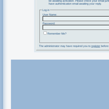
be awaiting activation. Please check your email junk
have authentication email awaiting your reply.
Log in
User Name:
Password:
Remember Me?
The administrator may have required you to
register
before 