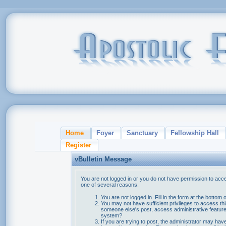
Home
Foyer
Sanctuary
Fellowship Hall
Register
vBulletin Message
You are not logged in or you do not have permission to acce
one of several reasons:
You are not logged in. Fill in the form at the bottom 
You may not have sufficient privileges to access thi
someone else's post, access administrative feature
system?
If you are trying to post, the administrator may hav