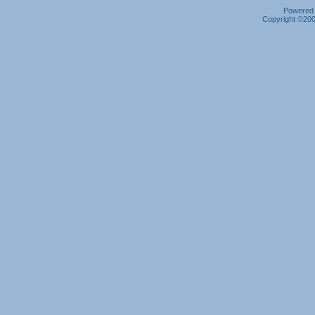
Powered b
Copyright ©2000