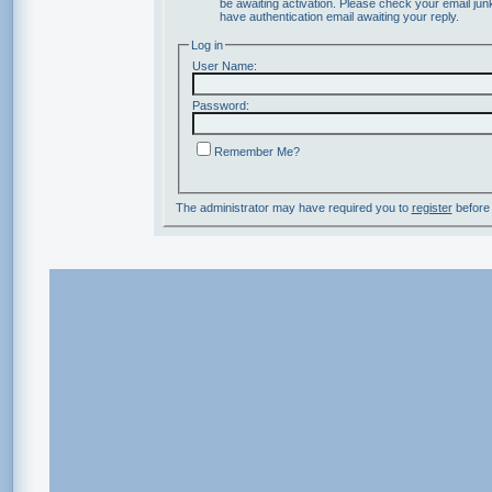
be awaiting activation. Please check your email junk
have authentication email awaiting your reply.
Log in
User Name:
Password:
Remember Me?
The administrator may have required you to
register
before 