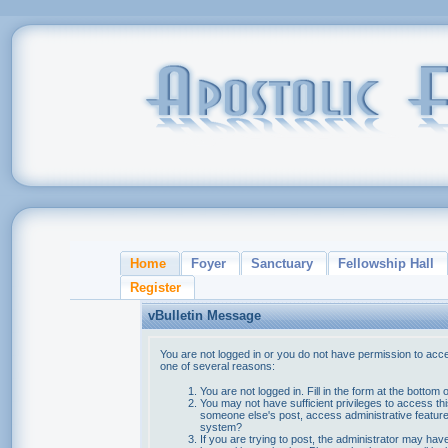
Home
Foyer
Sanctuary
Fellowship Hall
Register
vBulletin Message
You are not logged in or you do not have permission to acce
one of several reasons:
You are not logged in. Fill in the form at the bottom 
You may not have sufficient privileges to access thi
someone else's post, access administrative feature
system?
If you are trying to post, the administrator may hav