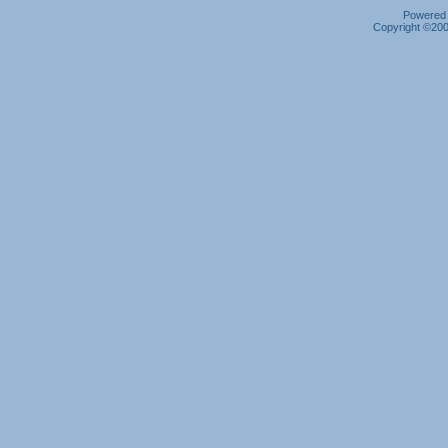
Powered b
Copyright ©2000