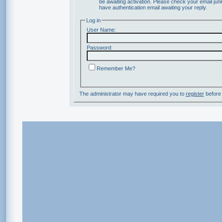
be awaiting activation. Please check your email junk
have authentication email awaiting your reply.
Log in
User Name:
Password:
Remember Me?
The administrator may have required you to
register
before 