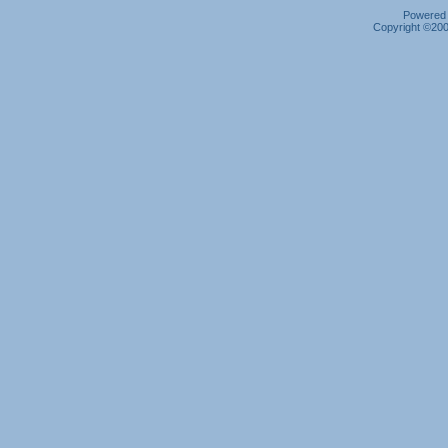
Powered b
Copyright ©2000