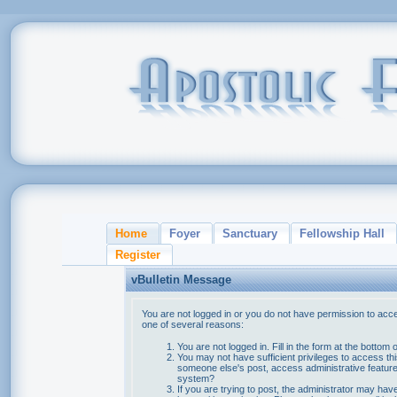
Home
Foyer
Sanctuary
Fellowship Hall
Register
vBulletin Message
You are not logged in or you do not have permission to acce
one of several reasons:
You are not logged in. Fill in the form at the bottom 
You may not have sufficient privileges to access thi
someone else's post, access administrative feature
system?
If you are trying to post, the administrator may hav