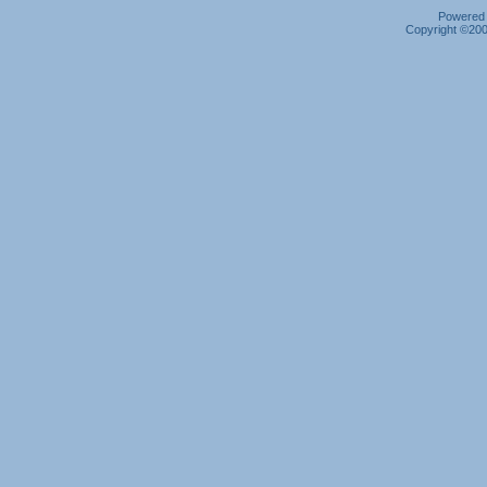
Powered b
Copyright ©2000