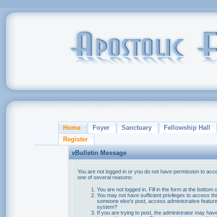
Home
Foyer
Sanctuary
Fellowship Hall
Register
vBulletin Message
You are not logged in or you do not have permission to acce
one of several reasons:
You are not logged in. Fill in the form at the bottom 
You may not have sufficient privileges to access thi
someone else's post, access administrative feature
system?
If you are trying to post, the administrator may hav