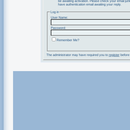
be awaiting activation. Please check your email junk
have authentication email awaiting your reply.
Log in
User Name:
Password:
Remember Me?
The administrator may have required you to
register
before 