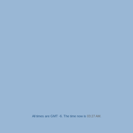
All times are GMT -6. The time now is
03:27 AM
.