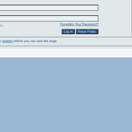
Forgotten Your Password?
e?
to
register
before you can view this page.