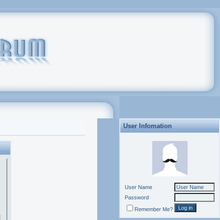
User Infomation
User Name
Password
Remember Me?