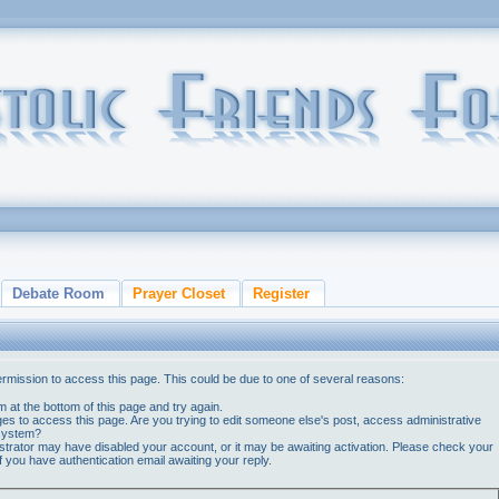
Debate Room
Prayer Closet
Register
ermission to access this page. This could be due to one of several reasons:
orm at the bottom of this page and try again.
ges to access this page. Are you trying to edit someone else's post, access administrative
 system?
nistrator may have disabled your account, or it may be awaiting activation. Please check your
if you have authentication email awaiting your reply.