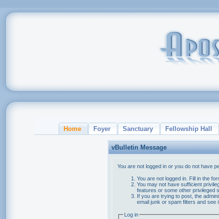
Home
Foyer
Sanctuary
Fellowship Hall
vBulletin Message
You are not logged in or you do not have p
You are not logged in. Fill in the f
You may not have sufficient privile
features or some other privileged
If you are trying to post, the admi
email junk or spam filters and see 
Log in