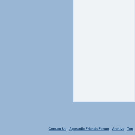
Contact Us
-
Apostolic Friends Forum
-
Archive
-
Top