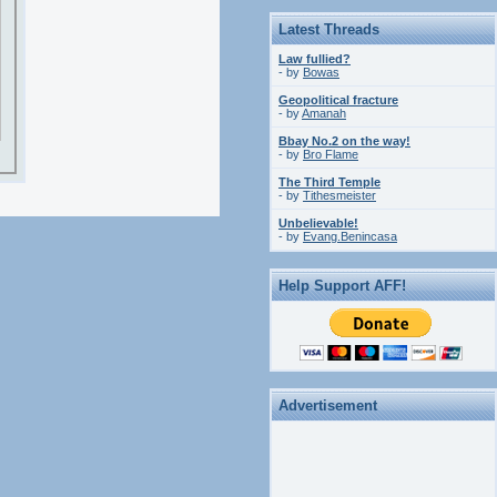
Latest Threads
Law fullied?
- by
Bowas
Geopolitical fracture
- by
Amanah
Bbay No.2 on the way!
- by
Bro Flame
The Third Temple
- by
Tithesmeister
Unbelievable!
- by
Evang.Benincasa
Help Support AFF!
Advertisement