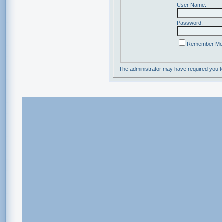
User Name:
Password:
Remember M
The administrator may have required you 