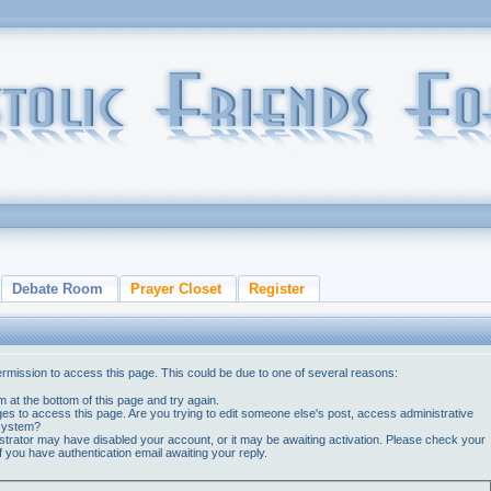
Debate Room
Prayer Closet
Register
ermission to access this page. This could be due to one of several reasons:
orm at the bottom of this page and try again.
ges to access this page. Are you trying to edit someone else's post, access administrative
 system?
nistrator may have disabled your account, or it may be awaiting activation. Please check your
if you have authentication email awaiting your reply.