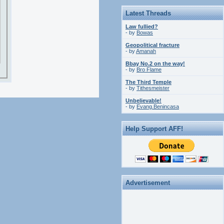
Latest Threads
Law fullied?
- by
Bowas
Geopolitical fracture
- by
Amanah
Bbay No.2 on the way!
- by
Bro Flame
The Third Temple
- by
Tithesmeister
Unbelievable!
- by
Evang.Benincasa
Help Support AFF!
Advertisement