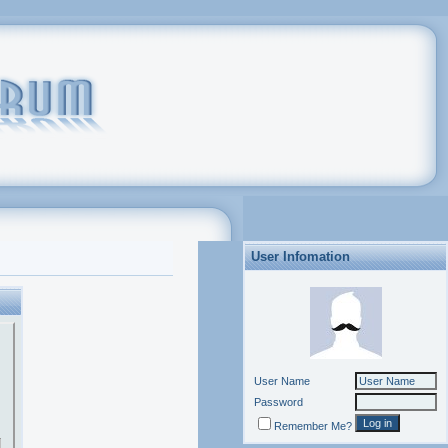
User Infomation
User Name
Password
Remember Me?