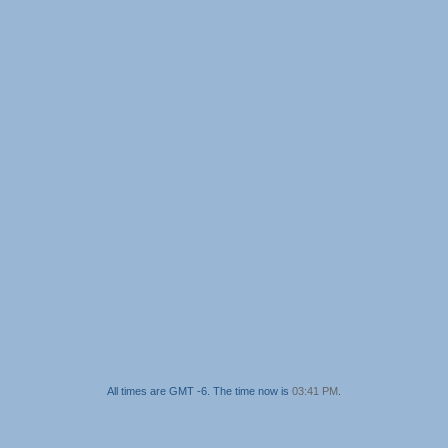
All times are GMT -6. The time now is
03:41 PM
.