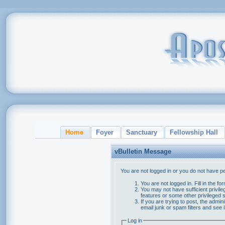
Home
Foyer
Sanctuary
Fellowship Hall
vBulletin Message
You are not logged in or you do not have p
You are not logged in. Fill in the f
You may not have sufficient privile
features or some other privileged
If you are trying to post, the admi
email junk or spam filters and see 
Log in