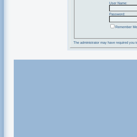
User Name:
Password:
Remember M
The administrator may have required you 