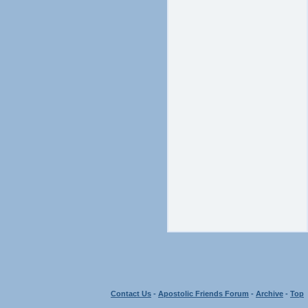
Contact Us
-
Apostolic Friends Forum
-
Archive
-
Top