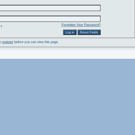
Forgotten Your Password?
e?
to
register
before you can view this page.