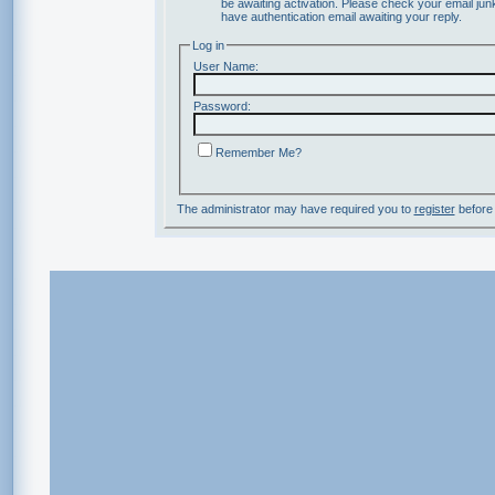
be awaiting activation. Please check your email junk
have authentication email awaiting your reply.
Log in
User Name:
Password:
Remember Me?
The administrator may have required you to
register
before 