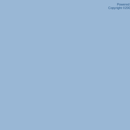
Powered b
Copyright ©2000