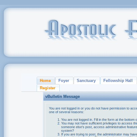
Home
Foyer
Sanctuary
Fellowship Hall
Register
vBulletin Message
You are not logged in or you do not have permission to acce
one of several reasons:
You are not logged in. Fill in the form at the bottom 
You may not have sufficient privileges to access thi
someone else's post, access administrative feature
system?
If you are trying to post, the administrator may hav