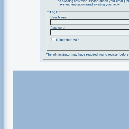
be awaiting activation. Please check your email junk
have authentication email awaiting your reply.
Log in
User Name:
Password:
Remember Me?
The administrator may have required you to
register
before 