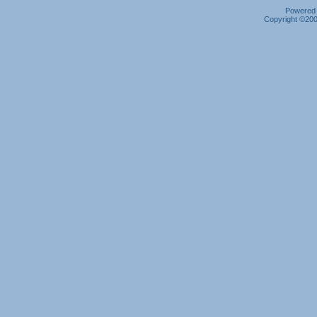
Powered b
Copyright ©2000