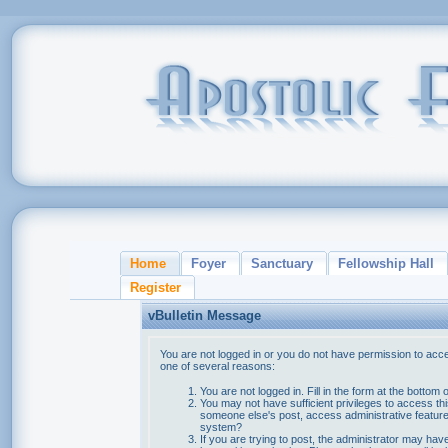
Home
Foyer
Sanctuary
Fellowship Hall
Register
vBulletin Message
You are not logged in or you do not have permission to acce
one of several reasons:
You are not logged in. Fill in the form at the bottom 
You may not have sufficient privileges to access thi
someone else's post, access administrative feature
system?
If you are trying to post, the administrator may hav