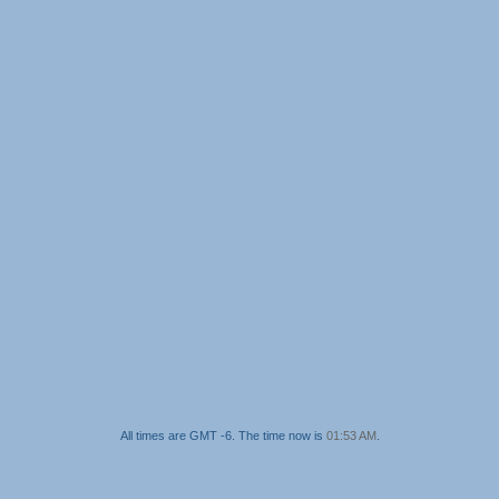
All times are GMT -6. The time now is
01:53 AM
.