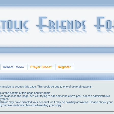
Debate Room
Prayer Closet
Register
ermission to access this page. This could be due to one of several reasons:
orm at the bottom of this page and try again.
ges to access this page. Are you trying to edit someone else's post, access administrative
 system?
nistrator may have disabled your account, or it may be awaiting activation. Please check your
if you have authentication email awaiting your reply.