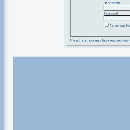
User Name:
Password:
Remember M
The administrator may have required you 