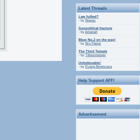
Latest Threads
Law fullied?
- by
Bowas
Geopolitical fracture
- by
Amanah
Bbay No.2 on the way!
- by
Bro Flame
The Third Temple
- by
Tithesmeister
Unbelievable!
- by
Evang.Benincasa
Help Support AFF!
Advertisement