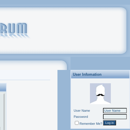
User Infomation
User Name
Password
Remember Me?