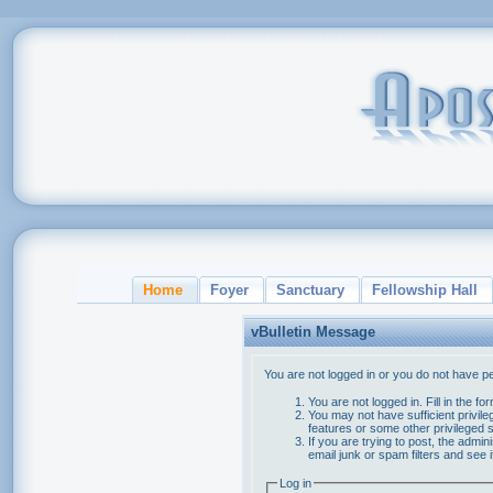
Home
Foyer
Sanctuary
Fellowship Hall
vBulletin Message
You are not logged in or you do not have p
You are not logged in. Fill in the f
You may not have sufficient privile
features or some other privileged
If you are trying to post, the admi
email junk or spam filters and see 
Log in