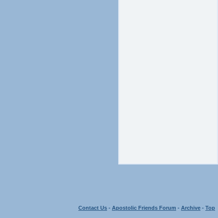
Contact Us
-
Apostolic Friends Forum
-
Archive
-
Top