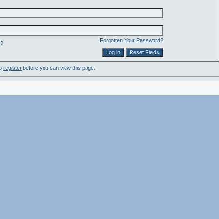
Forgotten Your Password?
e?
to
register
before you can view this page.