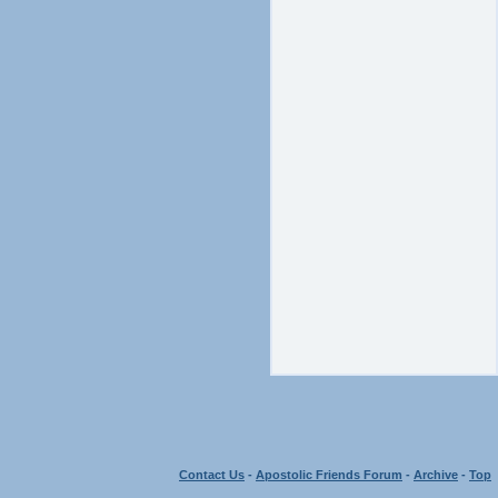
Contact Us
-
Apostolic Friends Forum
-
Archive
-
Top