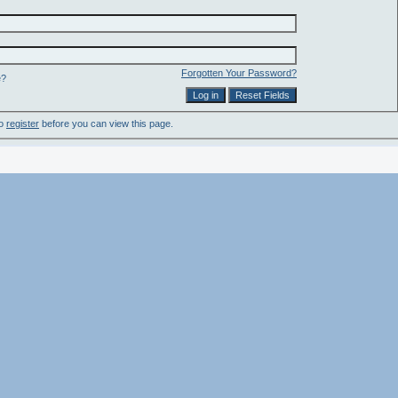
Forgotten Your Password?
e?
to
register
before you can view this page.