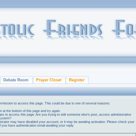
Debate Room
Prayer Closet
Register
ermission to access this page. This could be due to one of several reasons:
orm at the bottom of this page and try again.
ges to access this page. Are you trying to edit someone else's post, access administrative
 system?
nistrator may have disabled your account, or it may be awaiting activation. Please check your
if you have authentication email awaiting your reply.