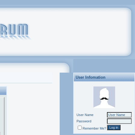
User Infomation
User Name
Password
Remember Me?