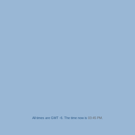
All times are GMT -6. The time now is
03:45 PM
.