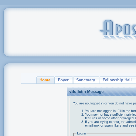
Home
Foyer
Sanctuary
Fellowship Hall
vBulletin Message
You are not logged in or you do not have p
You are not logged in. Fill in the f
You may not have sufficient privile
features or some other privileged
If you are trying to post, the admi
email junk or spam filters and see 
Log in