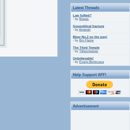
Latest Threads
Law fullied?
- by
Bowas
Geopolitical fracture
- by
Amanah
Bbay No.2 on the way!
- by
Bro Flame
The Third Temple
- by
Tithesmeister
Unbelievable!
- by
Evang.Benincasa
Help Support AFF!
Advertisement