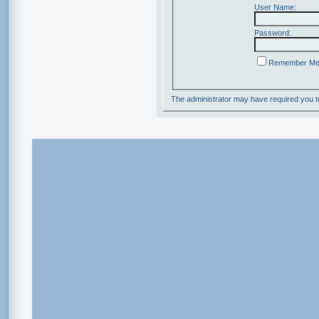
User Name:
Password:
Remember M
The administrator may have required you 