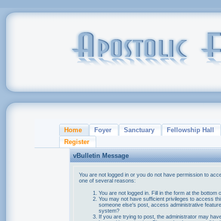
Home
Foyer
Sanctuary
Fellowship Hall
Register
vBulletin Message
You are not logged in or you do not have permission to acce
one of several reasons:
You are not logged in. Fill in the form at the bottom 
You may not have sufficient privileges to access thi
someone else's post, access administrative feature
system?
If you are trying to post, the administrator may hav