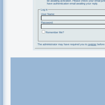
be awaiting activation. Please check your email junk
have authentication email awaiting your reply.
Log in
User Name:
Password:
Remember Me?
The administrator may have required you to
register
before 