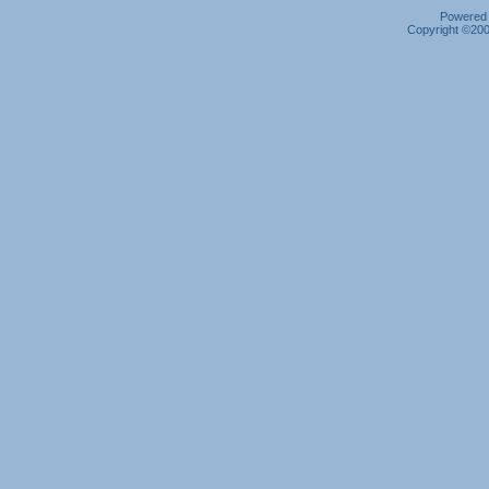
Powered b
Copyright ©2000