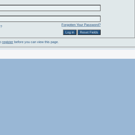
Forgotten Your Password?
e?
to
register
before you can view this page.