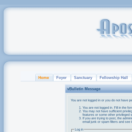
Home
Foyer
Sanctuary
Fellowship Hall
vBulletin Message
You are not logged in or you do not have p
You are not logged in. Fill in the f
You may not have sufficient privile
features or some other privileged
If you are trying to post, the admi
email junk or spam filters and see 
Log in