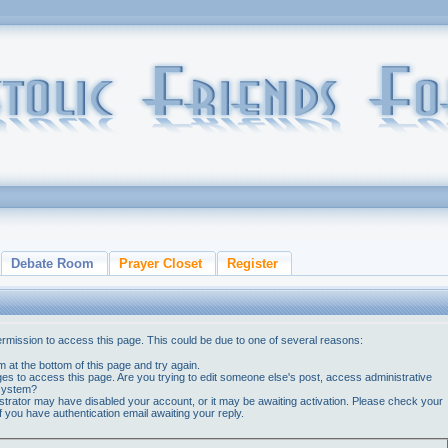
Debate Room
Prayer Closet
Register
ermission to access this page. This could be due to one of several reasons:
orm at the bottom of this page and try again.
ges to access this page. Are you trying to edit someone else's post, access administrative
 system?
nistrator may have disabled your account, or it may be awaiting activation. Please check your
if you have authentication email awaiting your reply.