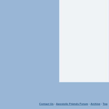
Contact Us
-
Apostolic Friends Forum
-
Archive
-
Top