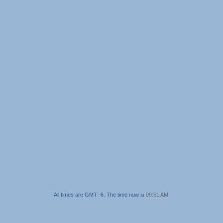
All times are GMT -6. The time now is
09:51 AM
.