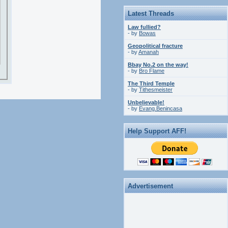
Latest Threads
Law fullied?
- by
Bowas
Geopolitical fracture
- by
Amanah
Bbay No.2 on the way!
- by
Bro Flame
The Third Temple
- by
Tithesmeister
Unbelievable!
- by
Evang.Benincasa
Help Support AFF!
Advertisement