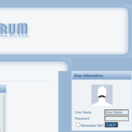
User Infomation
User Name
Password
Remember Me?