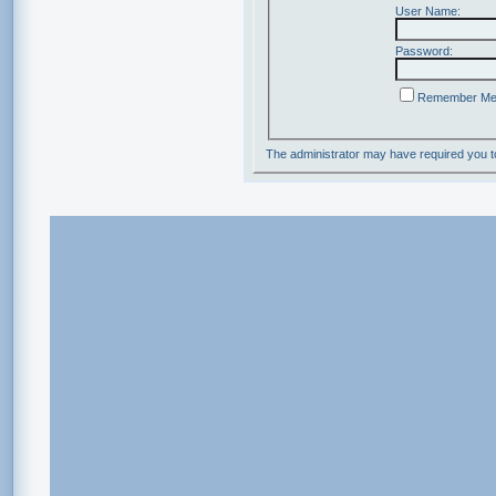
User Name:
Password:
Remember M
The administrator may have required you 