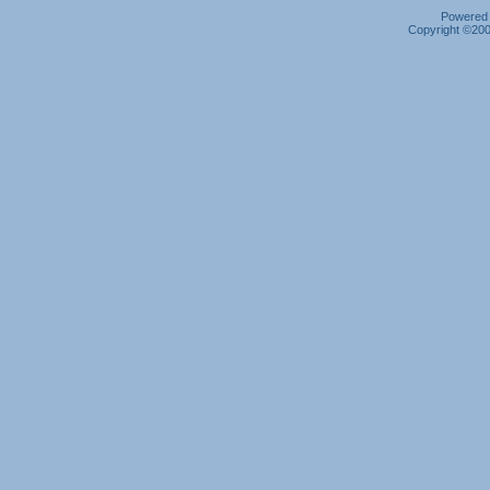
Powered b
Copyright ©2000