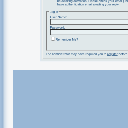
be awaiting activation. Please check your email junk
have authentication email awaiting your reply.
Log in
User Name:
Password:
Remember Me?
The administrator may have required you to
register
before 