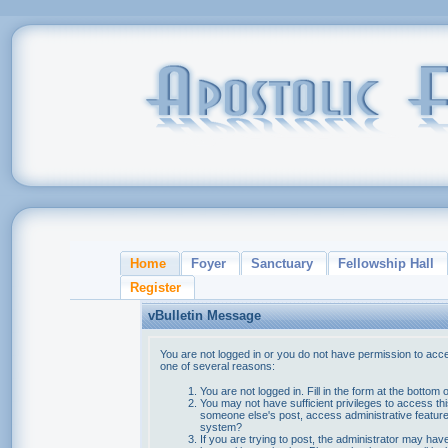
Home
Foyer
Sanctuary
Fellowship Hall
Register
vBulletin Message
You are not logged in or you do not have permission to acce
one of several reasons:
You are not logged in. Fill in the form at the bottom 
You may not have sufficient privileges to access thi
someone else's post, access administrative feature
system?
If you are trying to post, the administrator may hav