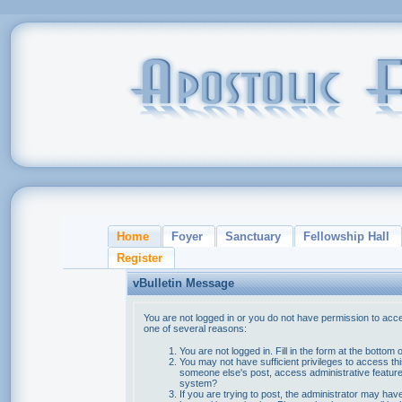
Home
Foyer
Sanctuary
Fellowship Hall
Register
vBulletin Message
You are not logged in or you do not have permission to acce
one of several reasons:
You are not logged in. Fill in the form at the bottom 
You may not have sufficient privileges to access thi
someone else's post, access administrative feature
system?
If you are trying to post, the administrator may hav