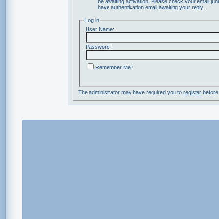
be awaiting activation. Please check your email junk
have authentication email awaiting your reply.
Log in
User Name:
Password:
Remember Me?
The administrator may have required you to
register
before 