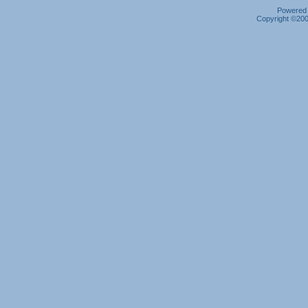
Powered b
Copyright ©2000