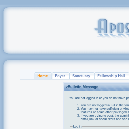
Home
Foyer
Sanctuary
Fellowship Hall
vBulletin Message
You are not logged in or you do not have p
You are not logged in. Fill in the f
You may not have sufficient privile
features or some other privileged
If you are trying to post, the admi
email junk or spam filters and see 
Log in