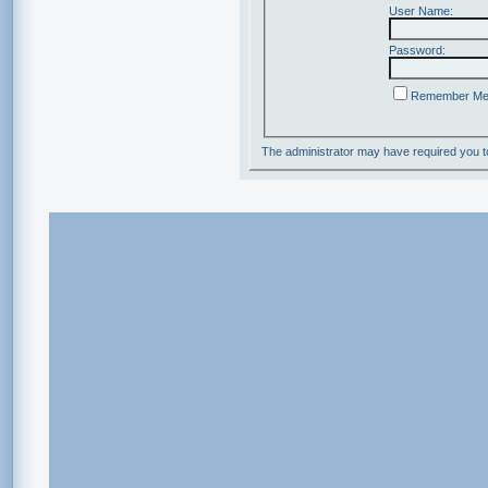
User Name:
Password:
Remember M
The administrator may have required you 