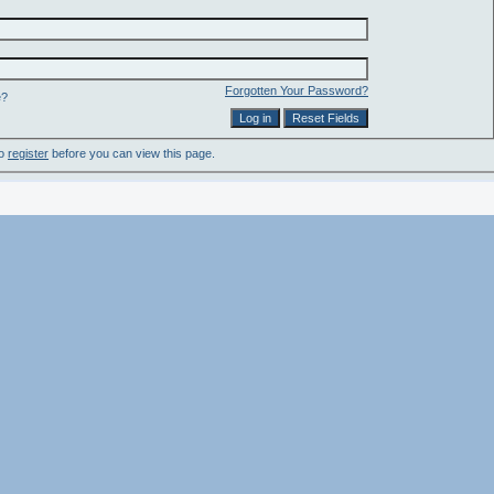
Forgotten Your Password?
e?
to
register
before you can view this page.