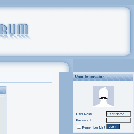
User Infomation
User Name
Password
Remember Me?