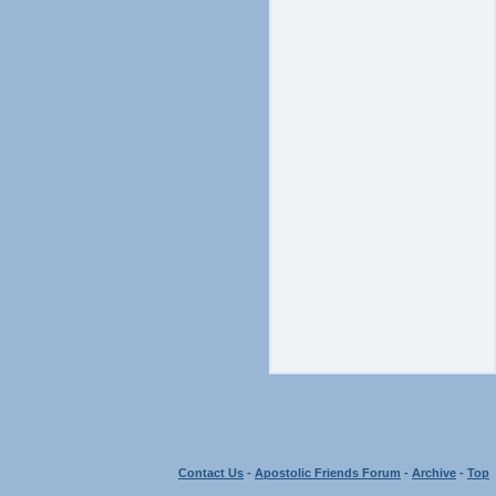
Contact Us
-
Apostolic Friends Forum
-
Archive
-
Top