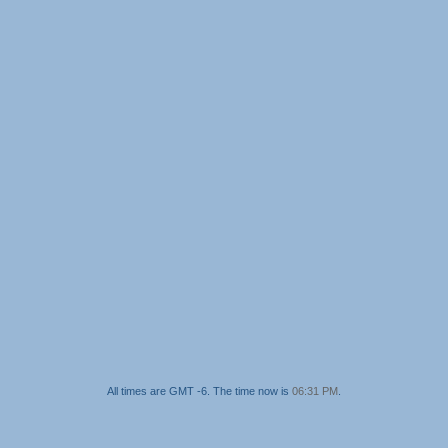
All times are GMT -6. The time now is
06:31 PM
.