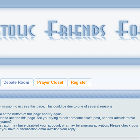
Debate Room
Prayer Closet
Register
ermission to access this page. This could be due to one of several reasons:
orm at the bottom of this page and try again.
ges to access this page. Are you trying to edit someone else's post, access administrative
 system?
nistrator may have disabled your account, or it may be awaiting activation. Please check your
if you have authentication email awaiting your reply.