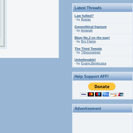
Latest Threads
Law fullied?
- by
Bowas
Geopolitical fracture
- by
Amanah
Bbay No.2 on the way!
- by
Bro Flame
The Third Temple
- by
Tithesmeister
Unbelievable!
- by
Evang.Benincasa
Help Support AFF!
Advertisement