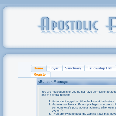
Home
Foyer
Sanctuary
Fellowship Hall
Register
vBulletin Message
You are not logged in or you do not have permission to acce
one of several reasons:
You are not logged in. Fill in the form at the bottom 
You may not have sufficient privileges to access thi
someone else's post, access administrative feature
system?
If you are trying to post, the administrator may hav