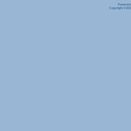
Powered b
Copyright ©2000