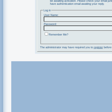
be awaiting activation. Please check your email junk
have authentication email awaiting your reply.
Log in
User Name:
Password:
Remember Me?
The administrator may have required you to
register
before 