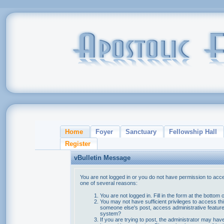
Home
Foyer
Sanctuary
Fellowship Hall
Register
vBulletin Message
You are not logged in or you do not have permission to acce
one of several reasons:
You are not logged in. Fill in the form at the bottom 
You may not have sufficient privileges to access thi
someone else's post, access administrative feature
system?
If you are trying to post, the administrator may hav