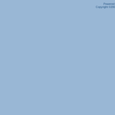
Powered b
Copyright ©2000