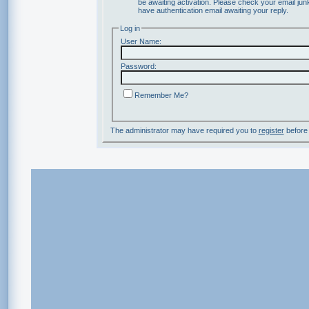
be awaiting activation. Please check your email junk
have authentication email awaiting your reply.
Log in
User Name:
Password:
Remember Me?
The administrator may have required you to
register
before 