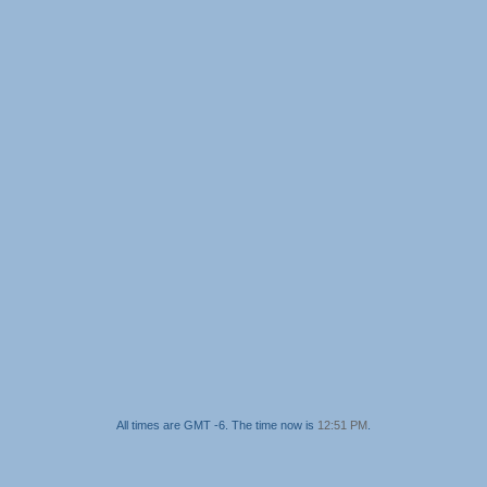
All times are GMT -6. The time now is
12:51 PM
.