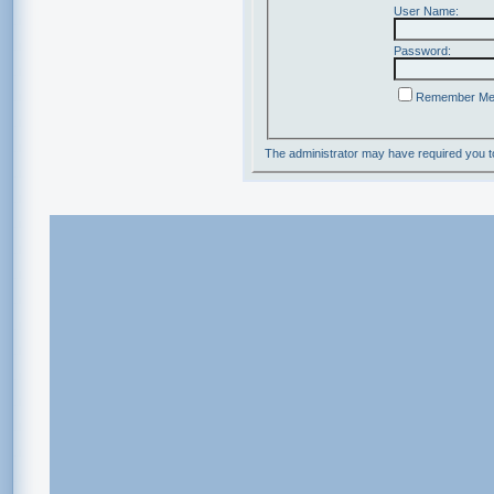
User Name:
Password:
Remember M
The administrator may have required you 