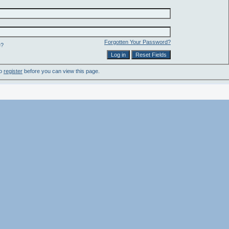
Forgotten Your Password?
e?
to
register
before you can view this page.