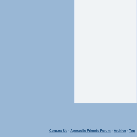
Contact Us
-
Apostolic Friends Forum
-
Archive
-
Top