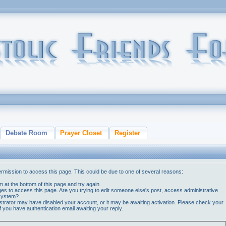
Debate Room
Prayer Closet
Register
ermission to access this page. This could be due to one of several reasons:
orm at the bottom of this page and try again.
ges to access this page. Are you trying to edit someone else's post, access administrative
 system?
nistrator may have disabled your account, or it may be awaiting activation. Please check your
if you have authentication email awaiting your reply.