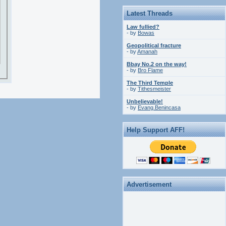
Latest Threads
Law fullied?
- by
Bowas
Geopolitical fracture
- by
Amanah
Bbay No.2 on the way!
- by
Bro Flame
The Third Temple
- by
Tithesmeister
Unbelievable!
- by
Evang.Benincasa
Help Support AFF!
Advertisement