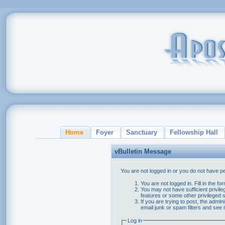
Home
Foyer
Sanctuary
Fellowship Hall
vBulletin Message
You are not logged in or you do not have p
You are not logged in. Fill in the f
You may not have sufficient privile
features or some other privileged
If you are trying to post, the admi
email junk or spam filters and see 
Log in