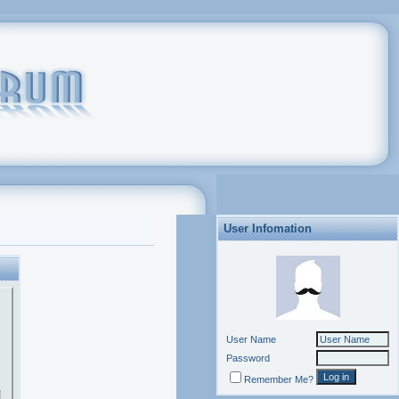
User Infomation
User Name
Password
Remember Me?