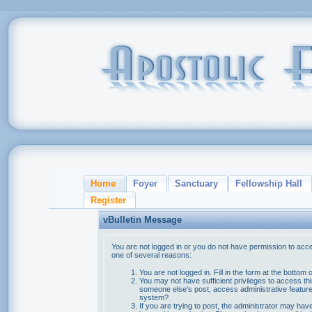
Home
Foyer
Sanctuary
Fellowship Hall
Register
vBulletin Message
You are not logged in or you do not have permission to acce
one of several reasons:
You are not logged in. Fill in the form at the bottom 
You may not have sufficient privileges to access thi
someone else's post, access administrative feature
system?
If you are trying to post, the administrator may hav