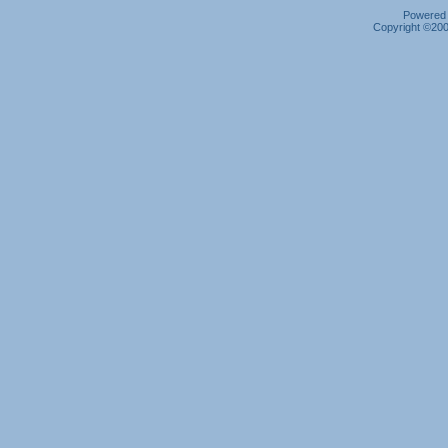
Powered b
Copyright ©2000