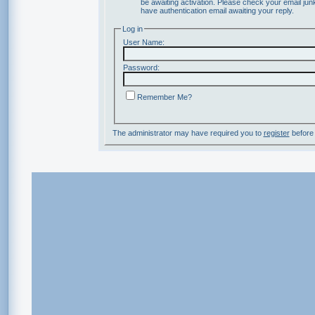
be awaiting activation. Please check your email junk
have authentication email awaiting your reply.
Log in
User Name:
Password:
Remember Me?
The administrator may have required you to
register
before 