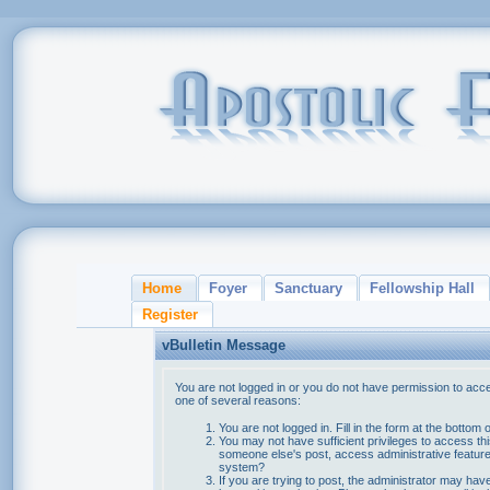
Home
Foyer
Sanctuary
Fellowship Hall
Register
vBulletin Message
You are not logged in or you do not have permission to acce
one of several reasons:
You are not logged in. Fill in the form at the bottom 
You may not have sufficient privileges to access thi
someone else's post, access administrative feature
system?
If you are trying to post, the administrator may hav