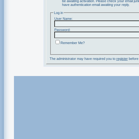
be awaiting activation. Please check your email junk
have authentication email awaiting your reply.
Log in
User Name:
Password:
Remember Me?
The administrator may have required you to
register
before 