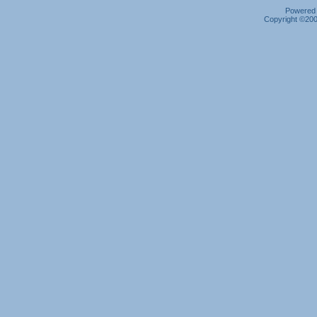
Powered b
Copyright ©2000