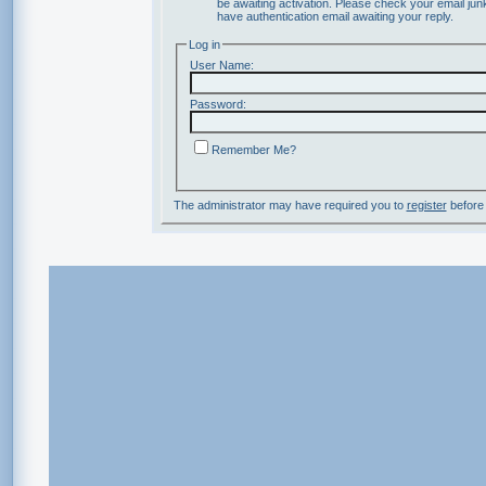
be awaiting activation. Please check your email junk
have authentication email awaiting your reply.
Log in
User Name:
Password:
Remember Me?
The administrator may have required you to
register
before 