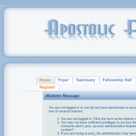
Home
Foyer
Sanctuary
Fellowship Hall
Register
vBulletin Message
You are not logged in or you do not have permission to acce
one of several reasons:
You are not logged in. Fill in the form at the bottom 
You may not have sufficient privileges to access thi
someone else's post, access administrative feature
system?
If you are trying to post, the administrator may hav