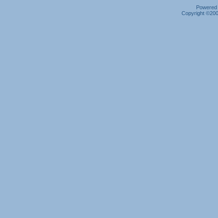
Powered b
Copyright ©2000