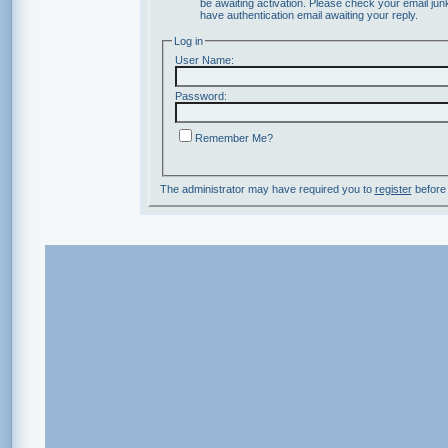
be awaiting activation. Please check your email junk
have authentication email awaiting your reply.
Log in
User Name:
Password:
Remember Me?
The administrator may have required you to
register
before 