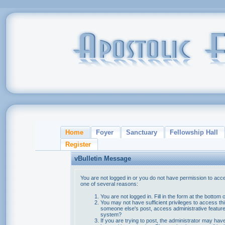
Home
Foyer
Sanctuary
Fellowship Hall
Register
vBulletin Message
You are not logged in or you do not have permission to acce
one of several reasons:
You are not logged in. Fill in the form at the bottom 
You may not have sufficient privileges to access thi
someone else's post, access administrative feature
system?
If you are trying to post, the administrator may hav