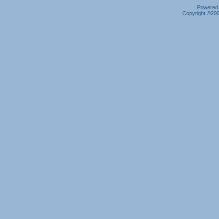
Powered b
Copyright ©2000