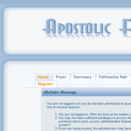
Home
Foyer
Sanctuary
Fellowship Hall
Register
vBulletin Message
You are not logged in or you do not have permission to acce
one of several reasons:
You are not logged in. Fill in the form at the bottom 
You may not have sufficient privileges to access thi
someone else's post, access administrative feature
system?
If you are trying to post, the administrator may hav