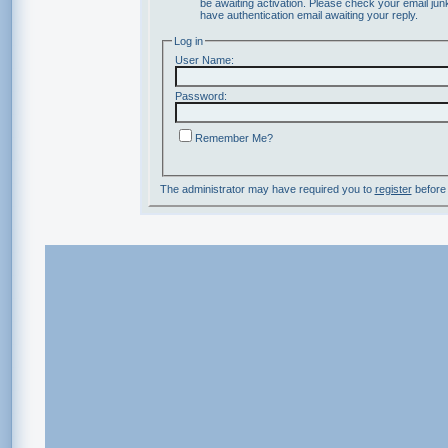
be awaiting activation. Please check your email junk
have authentication email awaiting your reply.
Log in
User Name:
Password:
Remember Me?
The administrator may have required you to
register
before 