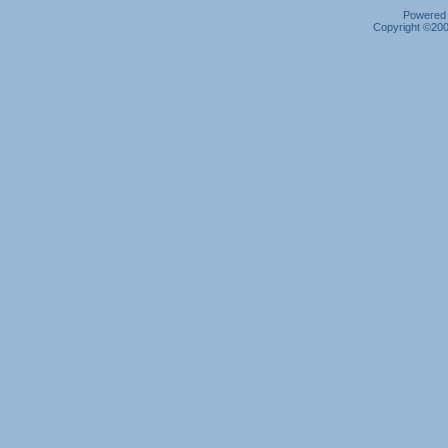
Powered b
Copyright ©2000