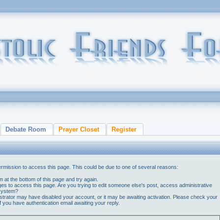
Debate Room
Prayer Closet
Register
ermission to access this page. This could be due to one of several reasons:
orm at the bottom of this page and try again.
ges to access this page. Are you trying to edit someone else's post, access administrative
 system?
nistrator may have disabled your account, or it may be awaiting activation. Please check your
if you have authentication email awaiting your reply.