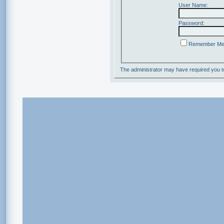
User Name:
Password:
Remember M
The administrator may have required you 