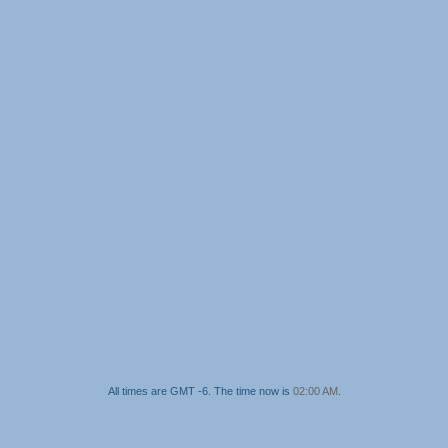
All times are GMT -6. The time now is
02:00 AM
.