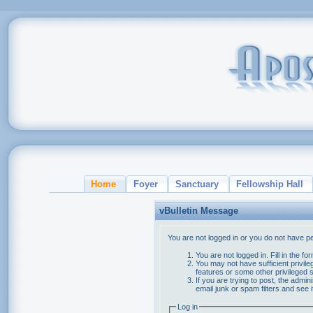
Home
Foyer
Sanctuary
Fellowship Hall
vBulletin Message
You are not logged in or you do not have p
You are not logged in. Fill in the f
You may not have sufficient privile
features or some other privileged
If you are trying to post, the admi
email junk or spam filters and see 
Log in