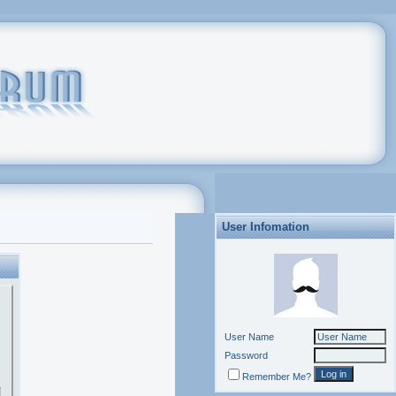
User Infomation
User Name
Password
Remember Me?