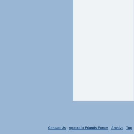
Contact Us
-
Apostolic Friends Forum
-
Archive
-
Top