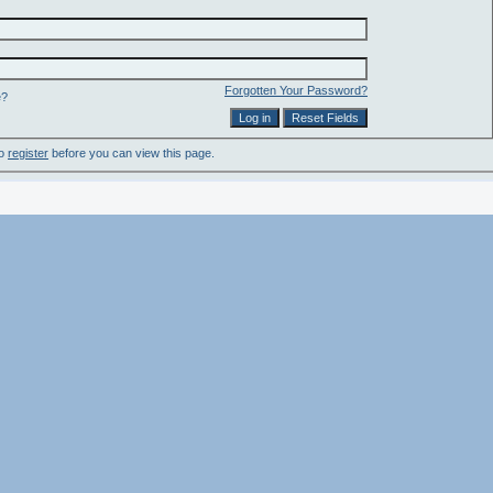
Forgotten Your Password?
e?
to
register
before you can view this page.