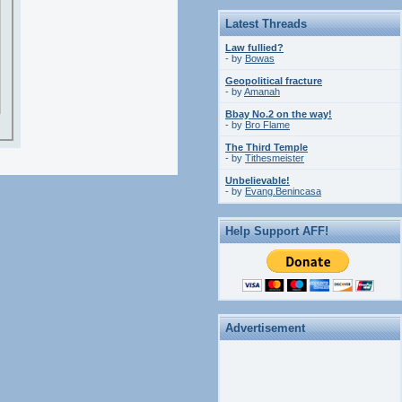
Latest Threads
Law fullied?
- by
Bowas
Geopolitical fracture
- by
Amanah
Bbay No.2 on the way!
- by
Bro Flame
The Third Temple
- by
Tithesmeister
Unbelievable!
- by
Evang.Benincasa
Help Support AFF!
Advertisement