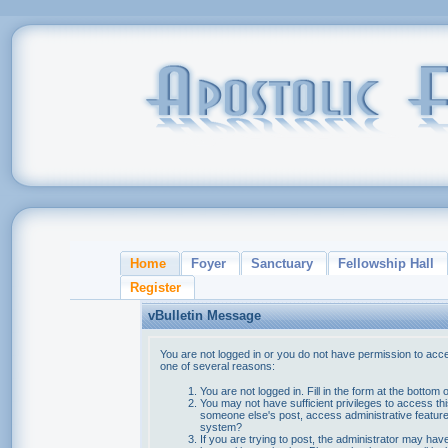
Home
Foyer
Sanctuary
Fellowship Hall
Register
vBulletin Message
You are not logged in or you do not have permission to acce
one of several reasons:
You are not logged in. Fill in the form at the bottom 
You may not have sufficient privileges to access thi
someone else's post, access administrative feature
system?
If you are trying to post, the administrator may hav