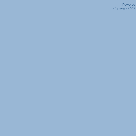
Powered b
Copyright ©2000