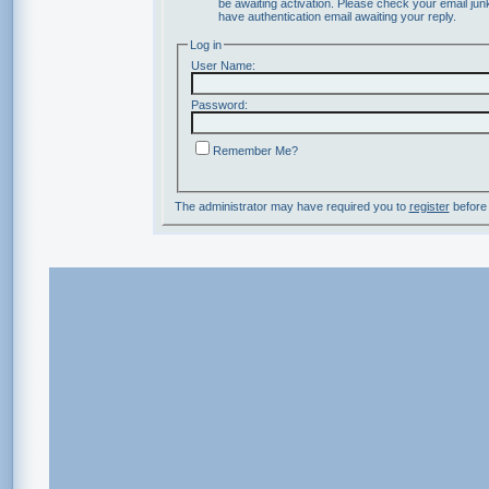
be awaiting activation. Please check your email junk
have authentication email awaiting your reply.
Log in
User Name:
Password:
Remember Me?
The administrator may have required you to
register
before 