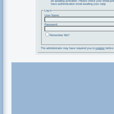
be awaiting activation. Please check your email junk
have authentication email awaiting your reply.
Log in
User Name:
Password:
Remember Me?
The administrator may have required you to
register
before 