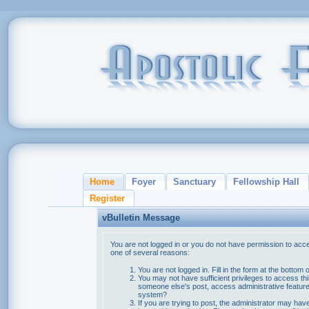
Home
Foyer
Sanctuary
Fellowship Hall
Register
vBulletin Message
You are not logged in or you do not have permission to acce
one of several reasons:
You are not logged in. Fill in the form at the bottom 
You may not have sufficient privileges to access thi
someone else's post, access administrative feature
system?
If you are trying to post, the administrator may hav