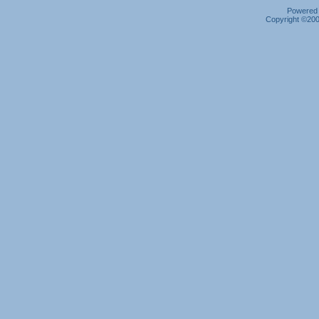
Powered b
Copyright ©2000