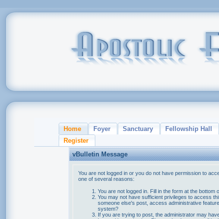
Home
Foyer
Sanctuary
Fellowship Hall
Register
vBulletin Message
You are not logged in or you do not have permission to acce
one of several reasons:
You are not logged in. Fill in the form at the bottom 
You may not have sufficient privileges to access thi
someone else's post, access administrative feature
system?
If you are trying to post, the administrator may hav