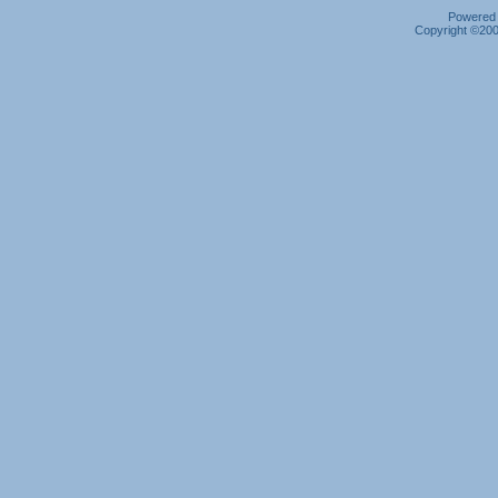
Powered b
Copyright ©2000