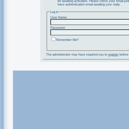
be awaiting activation. Please check your email junk
have authentication email awaiting your reply.
Log in
User Name:
Password:
Remember Me?
The administrator may have required you to
register
before 