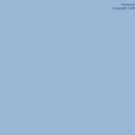
Powered b
Copyright ©2000