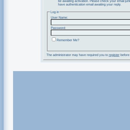
be awaiting activation. Please check your email junk
have authentication email awaiting your reply.
Log in
User Name:
Password:
Remember Me?
The administrator may have required you to
register
before 