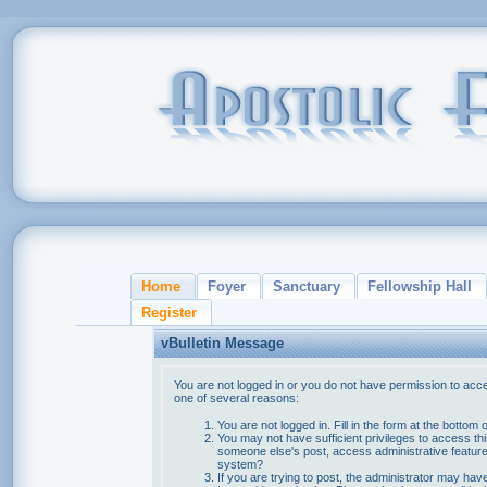
Home
Foyer
Sanctuary
Fellowship Hall
Register
vBulletin Message
You are not logged in or you do not have permission to acce
one of several reasons:
You are not logged in. Fill in the form at the bottom 
You may not have sufficient privileges to access thi
someone else's post, access administrative feature
system?
If you are trying to post, the administrator may hav