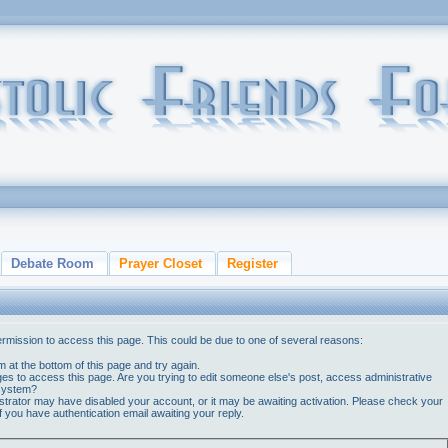
Debate Room
Prayer Closet
Register
ermission to access this page. This could be due to one of several reasons:
orm at the bottom of this page and try again.
ges to access this page. Are you trying to edit someone else's post, access administrative
 system?
nistrator may have disabled your account, or it may be awaiting activation. Please check your
if you have authentication email awaiting your reply.