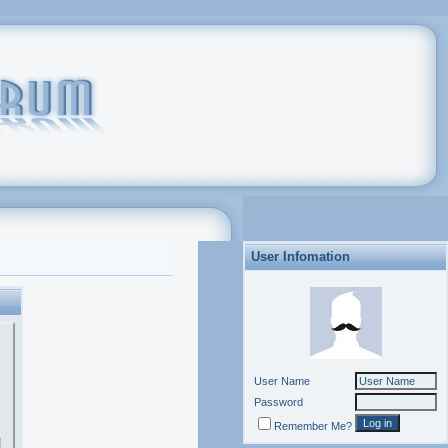
User Infomation
User Name
Password
Remember Me?