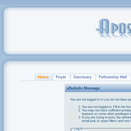
Home
Foyer
Sanctuary
Fellowship Hall
vBulletin Message
You are not logged in or you do not have p
You are not logged in. Fill in the f
You may not have sufficient privile
features or some other privileged
If you are trying to post, the admi
email junk or spam filters and see 
Log in