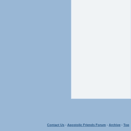
Contact Us
-
Apostolic Friends Forum
-
Archive
-
Top