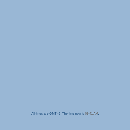
All times are GMT -6. The time now is
09:41 AM
.