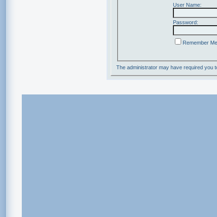
User Name:
Password:
Remember M
The administrator may have required you 