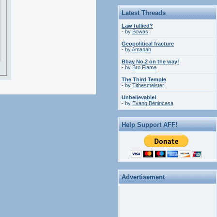
Latest Threads
Law fullied?
- by
Bowas
Geopolitical fracture
- by
Amanah
Bbay No.2 on the way!
- by
Bro Flame
The Third Temple
- by
Tithesmeister
Unbelievable!
- by
Evang.Benincasa
Help Support AFF!
Advertisement