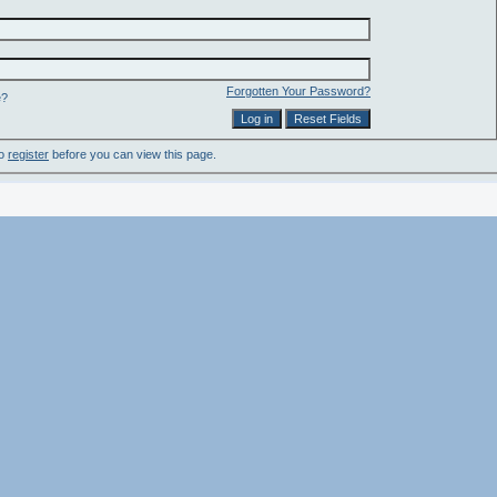
Forgotten Your Password?
e?
to
register
before you can view this page.