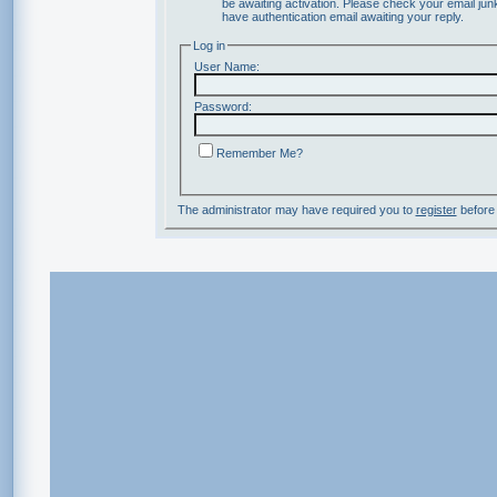
be awaiting activation. Please check your email junk
have authentication email awaiting your reply.
Log in
User Name:
Password:
Remember Me?
The administrator may have required you to
register
before 