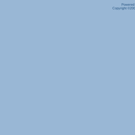
Powered b
Copyright ©2000