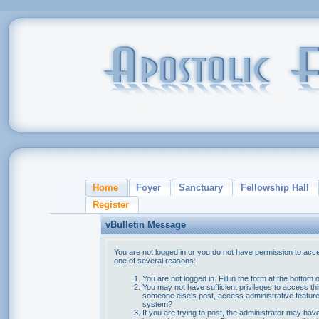
Home
Foyer
Sanctuary
Fellowship Hall
Register
vBulletin Message
You are not logged in or you do not have permission to acce
one of several reasons:
You are not logged in. Fill in the form at the bottom 
You may not have sufficient privileges to access thi
someone else's post, access administrative feature
system?
If you are trying to post, the administrator may hav